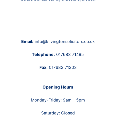
Email:
info@kilvingtonsolicitors.co.uk
Telephone:
017683 71495
Fax:
017683 71303
Opening Hours
Monday-Friday: 9am – 5pm
Saturday: Closed