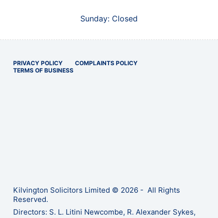
Sunday: Closed
PRIVACY POLICY
COMPLAINTS POLICY
TERMS OF BUSINESS
Kilvington Solicitors Limited © 2026 - All Rights
Reserved.
Directors: S. L. Litini Newcombe, R. Alexander Sykes,