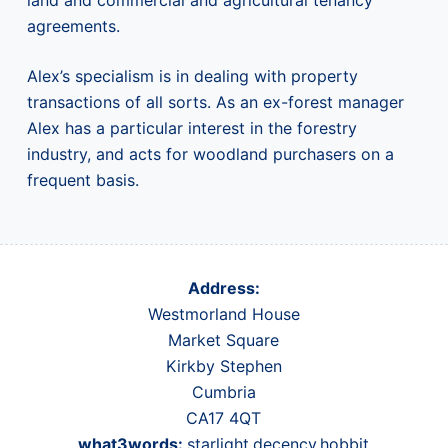
land and commercial and agricultural tenancy
agreements.
Alex’s specialism is in dealing with property
transactions of all sorts. As an ex-forest manager
Alex has a particular interest in the forestry
industry, and acts for woodland purchasers on a
frequent basis.
Address:
Westmorland House
Market Square
Kirkby Stephen
Cumbria
CA17 4QT
what3words:
starlight.decency.hobbit