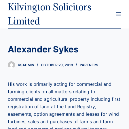
Kilvington Solicitors
S
k
Limited
i
p
t
o
Alexander Sykes
c
o
KSADMIN
OCTOBER 29, 2019
PARTNERS
n
t
e
His work is primarily acting for commercial and
n
farming clients on all matters relating to
t
commercial and agricultural property including first
registration of land at the Land Registry,
easements, option agreements and leases for wind
turbines, sales and purchases of farms and farm